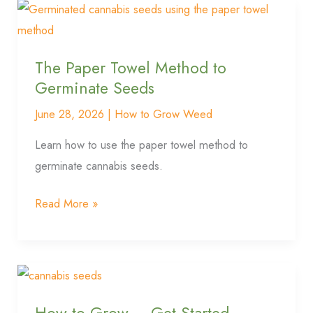
The
Paper
Towel
The Paper Towel Method to
Method
Germinate Seeds
to
Germinate
June 28, 2026
|
How to Grow Weed
Seeds
Learn how to use the paper towel method to
germinate cannabis seeds.
Read More »
How
to
How to Grow – Get Started