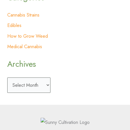
Cannabis Strains
Edibles
How to Grow Weed
Medical Cannabis
Archives