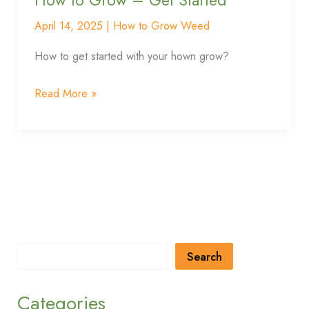
Grow
–
April 14, 2025
|
How to Grow Weed
Get
How to get started with your hown grow?
Started
Read More »
Search
Categories