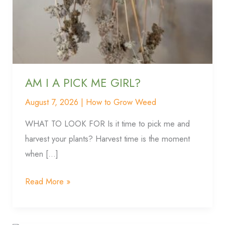
PICK
ME
GIRL?
AM I A PICK ME GIRL?
August 7, 2026
|
How to Grow Weed
WHAT TO LOOK FOR Is it time to pick me and
harvest your plants? Harvest time is the moment
when […]
Read More »