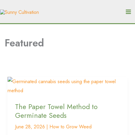
Skip
A
S
r
to
e
c
content
a
h
r
i
Featured
c
v
e
h
s
The
Paper
Towel
The Paper Towel Method to
Method
Germinate Seeds
to
Germinate
June 28, 2026
|
How to Grow Weed