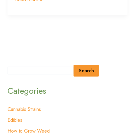
Search
Categories
Cannabis Strains
Edibles
How to Grow Weed