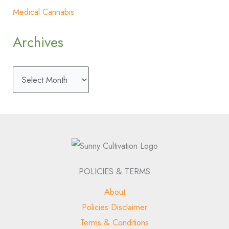
Medical Cannabis
Archives
POLICIES & TERMS
About
Policies Disclaimer
Terms & Conditions