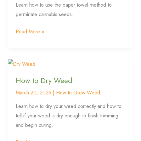
Seeds
Learn how to use the paper towel method to
germinate cannabis seeds.
Read More »
How
to
How to Dry Weed
Dry
Weed
March 20, 2025
|
How to Grow Weed
Learn how to dry your weed correctly and how to
tell if your weed is dry enough to finish trimming
and begin curing.