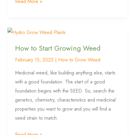
Read More »
How
to
How to Start Growing Weed
Start
Growing
February 15, 2025
|
How to Grow Weed
Weed
Medicinal weed, like building anything else, starts
with a good foundation. The start of a good
foundation begins with the SEED. So, search the
genetics, chemistry, characteristics and medicinal
properties you want to grow and you will find a
seed strain to match.
Read More »