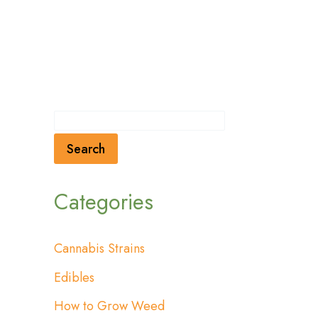
Search
Categories
Cannabis Strains
Edibles
How to Grow Weed