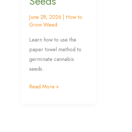
Seeds
June 28, 2026
|
How to
Grow Weed
Learn how to use the
paper towel method to
germinate cannabis
seeds.
Read More »