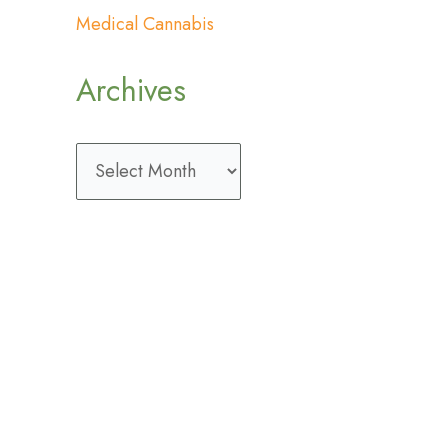
Medical Cannabis
Archives