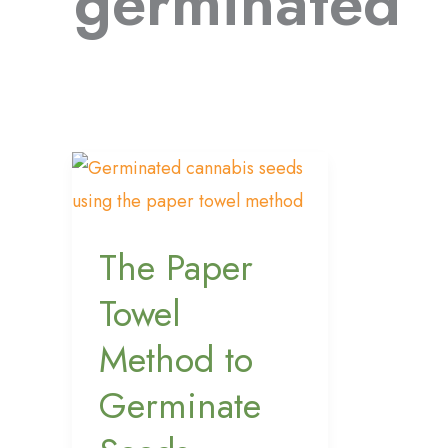
germinated
The
Paper
Towel
The Paper
Method
to
Towel
Germinate
Method to
Seeds
Germinate